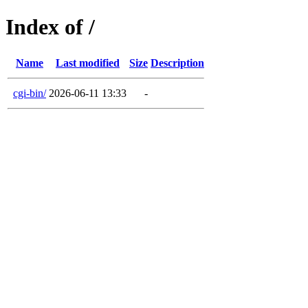
Index of /
Name
Last modified
Size
Description
cgi-bin/
2026-06-11 13:33
-